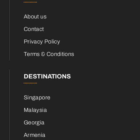
About us
Contact
Privacy Policy
Terms & Conditions
DESTINATIONS
Singapore
Malaysia
Georgia
Armenia