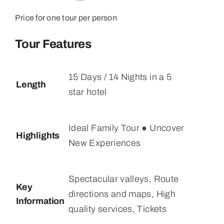
Price for one tour per person
Tour Features
15 Days / 14 Nights in a 5
Length
star hotel
Ideal Family Tour ● Uncover
Highlights
New Experiences
Spectacular valleys, Route
Key
directions and maps, High
Information
quality services, Tickets