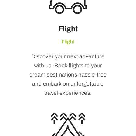
Flight
Flight
Discover your next adventure
with us. Book flights to your
dream destinations hassle-free
and embark on unforgettable
travel experiences.