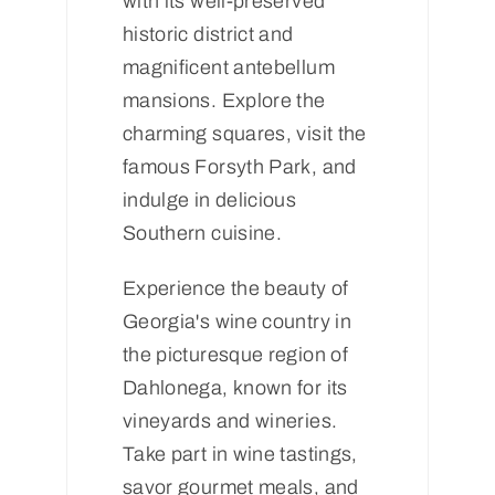
with its well-preserved
historic district and
magnificent antebellum
mansions. Explore the
charming squares, visit the
famous Forsyth Park, and
indulge in delicious
Southern cuisine.
Experience the beauty of
Georgia's wine country in
the picturesque region of
Dahlonega, known for its
vineyards and wineries.
Take part in wine tastings,
savor gourmet meals, and