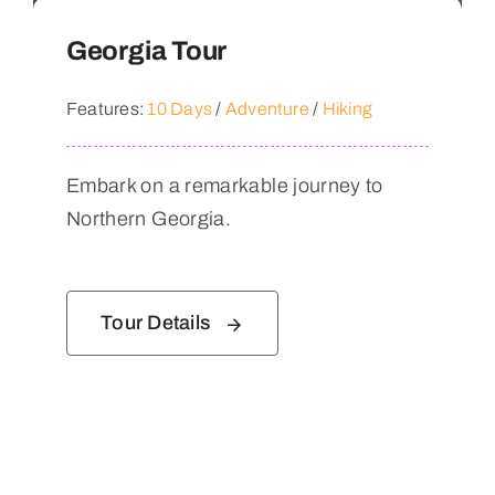
Georgia Tour
Features:
10 Days
/
Adventure
/
Hiking
Embark on a remarkable journey to
Northern Georgia.
Tour Details