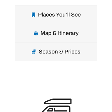
Places You’ll See
Map & Itinerary
Season & Prices