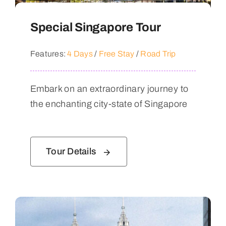
Special Singapore Tour
Features:
4 Days
/
Free Stay
/
Road Trip
Embark on an extraordinary journey to
the enchanting city-state of Singapore
Tour Details