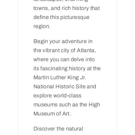
towns, and rich history that
define this picturesque
region.
Begin your adventure in
the vibrant city of Atlanta,
where you can delve into
its fascinating history at the
Martin Luther King Jr.
National Historic Site and
explore world-class
museums such as the High
Museum of Art.
Discover the natural