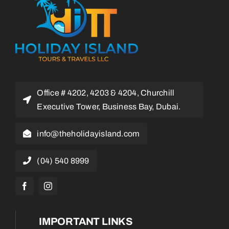
Office # 4202, 4203 & 4204, Churchill
Executive Tower, Business Bay, Dubai.
info@theholidayisland.com
(04) 540 8999
IMPORTANT LINKS