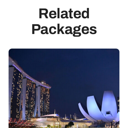
Related
Packages