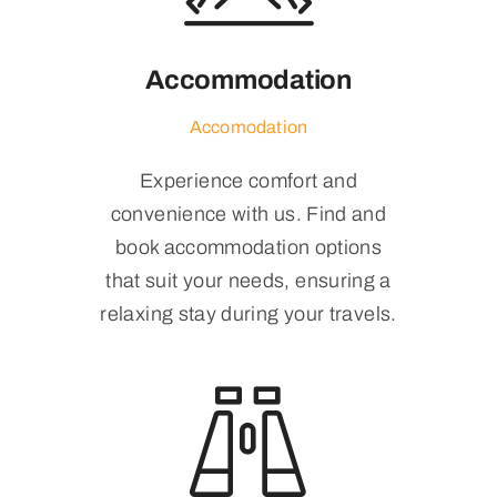
Accommodation
Accomodation
Experience comfort and
convenience with us. Find and
book accommodation options
that suit your needs, ensuring a
relaxing stay during your travels.