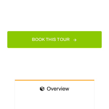
BOOK THIS TOUR
Overview