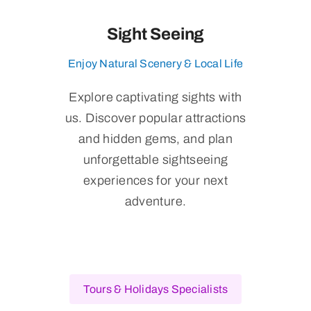
Sight Seeing
Enjoy Natural Scenery & Local Life
Explore captivating sights with
us. Discover popular attractions
and hidden gems, and plan
unforgettable sightseeing
experiences for your next
adventure.
Tours & Holidays Specialists