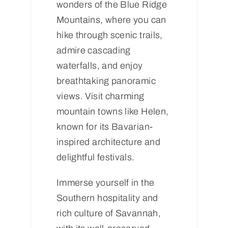
wonders of the Blue Ridge
Mountains, where you can
hike through scenic trails,
admire cascading
waterfalls, and enjoy
breathtaking panoramic
views. Visit charming
mountain towns like Helen,
known for its Bavarian-
inspired architecture and
delightful festivals.
Immerse yourself in the
Southern hospitality and
rich culture of Savannah,