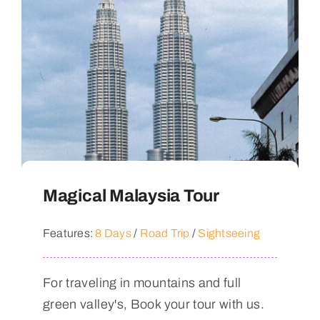
Magical Malaysia Tour
Features:
8 Days
/
Road Trip
/
Sightseeing
For traveling in mountains and full
green valley's, Book your tour with us.