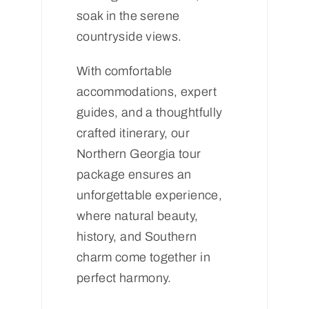
soak in the serene
countryside views.
With comfortable
accommodations, expert
guides, and a thoughtfully
crafted itinerary, our
Northern Georgia tour
package ensures an
unforgettable experience,
where natural beauty,
history, and Southern
charm come together in
perfect harmony.