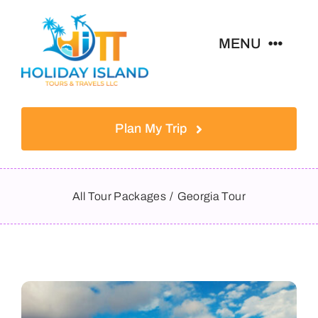
Skip
to
MENU
content
Home
Plan My Trip
Tours
Destinations
All Tour Packages
Georgia Tour
About
Contact