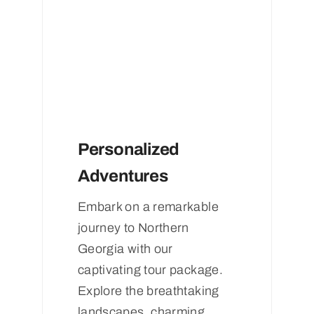
Personalized
Adventures
Embark on a remarkable
journey to Northern
Georgia with our
captivating tour package.
Explore the breathtaking
landscapes, charming