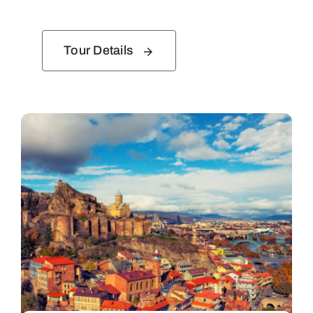
Tour Details