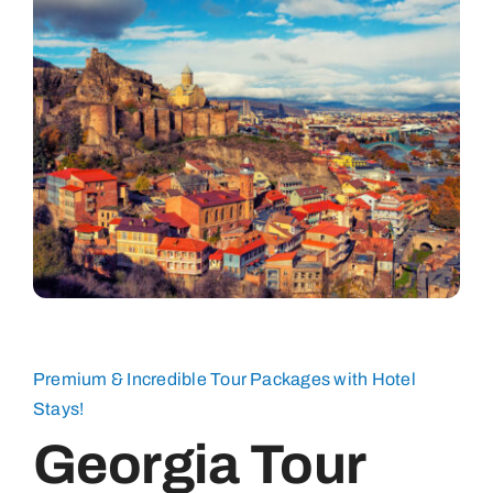
Premium & Incredible Tour Packages with Hotel
Stays!
Georgia Tour