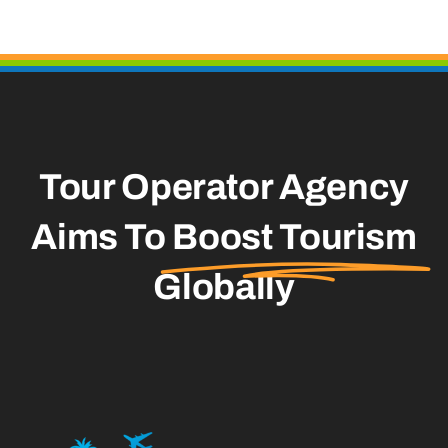
Tour Operator Agency
Aims To
Boost Tourism
Globally