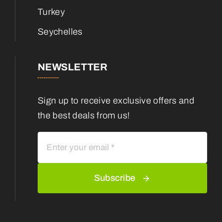
Turkey
Seychelles
NEWSLETTER
Sign up to receive exclusive offers and
the best deals from us!
Subscribe