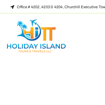
Skip
Office # 4202, 4203 & 4204, Churchill Executive To
to
content