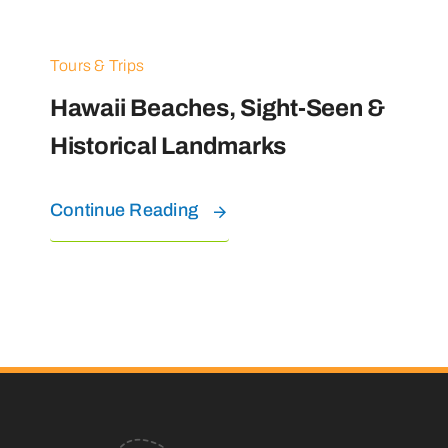
Tours & Trips
Hawaii Beaches, Sight-Seen &
Historical Landmarks
Continue Reading