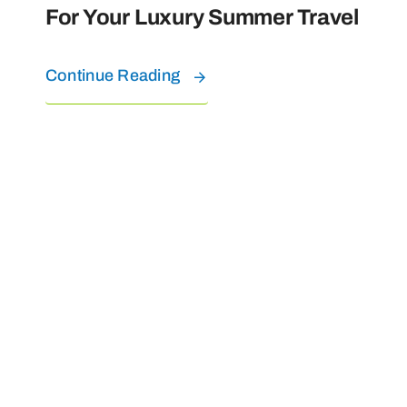
For Your Luxury Summer Travel
Continue Reading