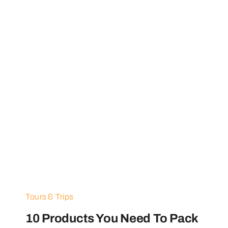
Tours & Trips
10 Products You Need To Pack