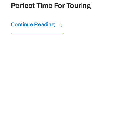
Perfect Time For Touring
Continue Reading