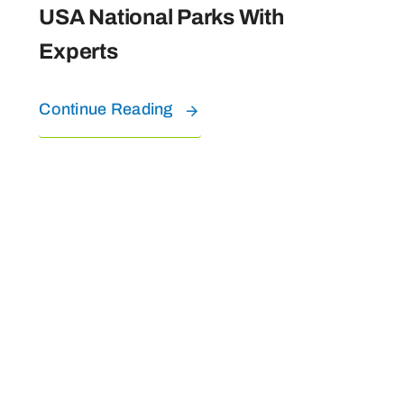
USA National Parks With
Experts
Continue Reading