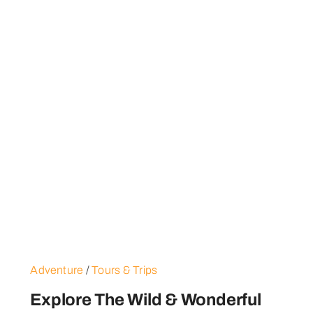
Adventure
/
Tours & Trips
Explore The Wild & Wonderful