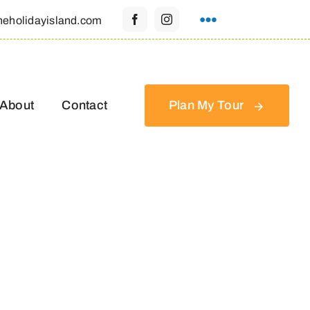
heholidayisland.com
About
Contact
Plan My Tour