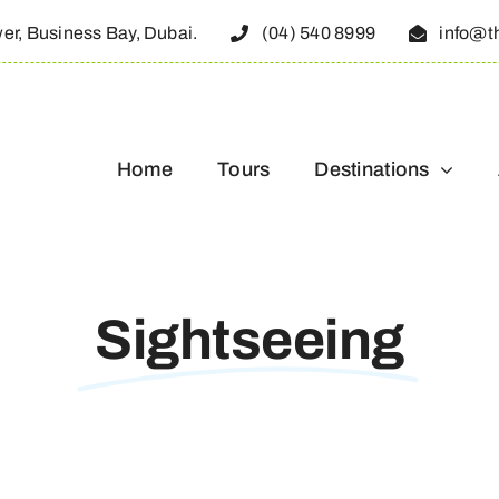
wer, Business Bay, Dubai.
(04) 540 8999
info@t
Home
Tours
Destinations
Sightseeing