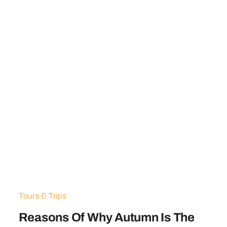
Tours & Trips
Reasons Of Why Autumn Is The