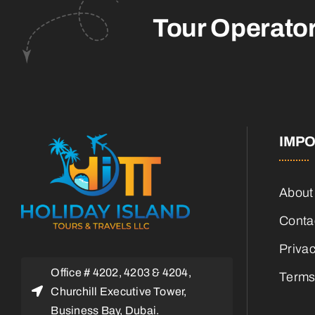
Tour Operato
IMPO
About
Conta
Privac
Office # 4202, 4203 & 4204,
Terms
Churchill Executive Tower,
Business Bay, Dubai.