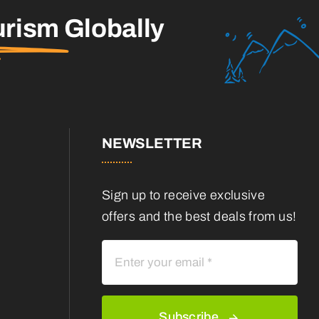
urism
Globally
NEWSLETTER
Sign up to receive exclusive
offers and the best deals from us!
Subscribe