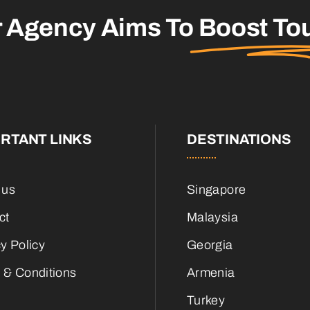
r Agency Aims To
Boost To
RTANT LINKS
DESTINATIONS
 us
Singapore
ct
Malaysia
y Policy
Georgia
 & Conditions
Armenia
Turkey