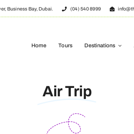
wer, Business Bay, Dubai.
(04) 540 8999
info@t
Home
Tours
Destinations
Air Trip