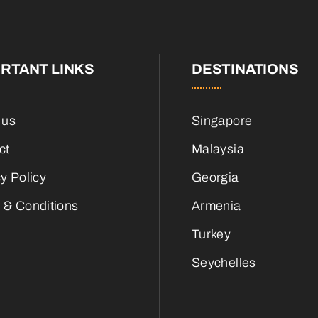
RTANT LINKS
DESTINATIONS
 us
Singapore
ct
Malaysia
y Policy
Georgia
 & Conditions
Armenia
Turkey
Seychelles