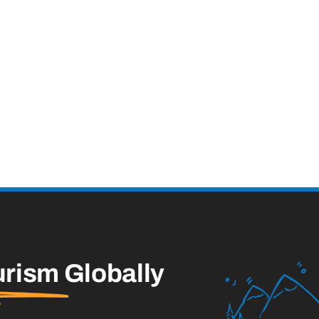
urism
Globally