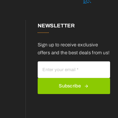
NEWSLETTER
Sign up to receive exclusive
offers and the best deals from us!
Subscribe