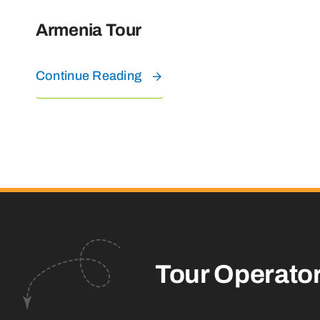
Armenia Tour
Continue Reading
Tour Operato