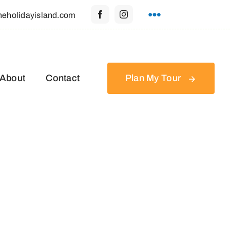
heholidayisland.com
About
Contact
Plan My Tour