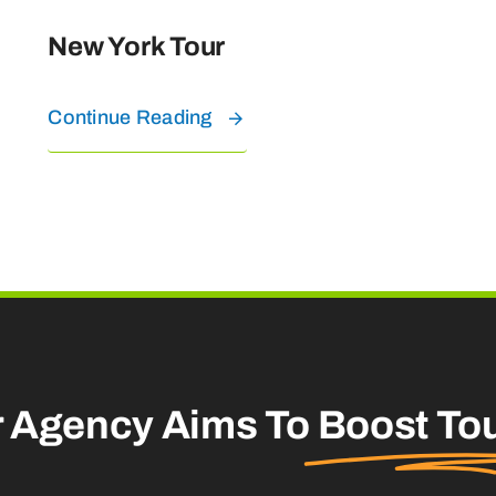
New York Tour
Continue Reading
r Agency Aims To
Boost To