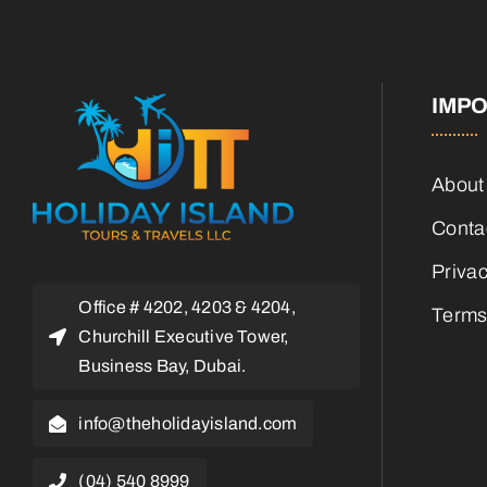
IMPO
About
Conta
Privac
Office # 4202, 4203 & 4204,
Terms
Churchill Executive Tower,
Business Bay, Dubai.
info@theholidayisland.com
(04) 540 8999