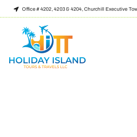
Skip
Office # 4202, 4203 & 4204, Churchill Executive To
to
content